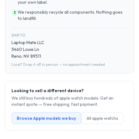
your own label.
We responsibly recycle all components. Nothing goes
3
to landfill.
SHIP TO
Laptop Mate LLC
5460 Louie Ln
Reno, NV 89511
Local? Drop it off in person — no appointment needed.
Looking to sell a different device?
We still buy hundreds of
apple watch
models. Get an
instant quote — free shipping, fast payment.
Browse
Apple
models we buy
All
apple watch
s