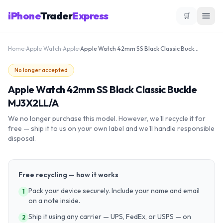
iPhone
Trader
Express
🛒
Home
›
Apple Watch
›
Apple
›
Apple Watch 42mm SS Black Classic Buckle MJ3X2LL/A
No longer accepted
Apple Watch 42mm SS Black Classic Buckle
MJ3X2LL/A
We no longer purchase this model. However, we'll recycle it for
free — ship it to us on your own label and we'll handle responsible
disposal.
Free recycling — how it works
Pack your device securely. Include your name and email
1
on a note inside.
Ship it using any carrier — UPS, FedEx, or USPS — on
2