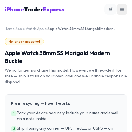
iPhone
Trader
Express
🛒
Home
›
Apple Watch
›
Apple
›
Apple Watch 38mm SS Marigold Modern Buckle
No longer accepted
Apple Watch 38mm SS Marigold Modern
Buckle
We no longer purchase this model. However, we'll recycle it for
free — ship it to us on your own label and we'll handle responsible
disposal.
Free recycling — how it works
Pack your device securely. Include your name and email
1
on a note inside.
Ship it using any carrier — UPS, FedEx, or USPS — on
2