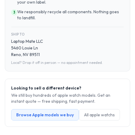
your own label.
We responsibly recycle all components. Nothing goes
3
to landfill.
SHIP TO
Laptop Mate LLC
5460 Louie Ln
Reno, NV 89511
Local? Drop it off in person — no appointment needed.
Looking to sell a different device?
We still buy hundreds of
apple watch
models. Get an
instant quote — free shipping, fast payment.
Browse
Apple
models we buy
All
apple watch
s