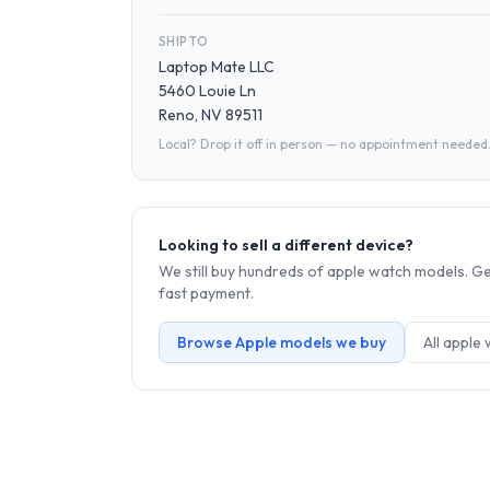
SHIP TO
Laptop Mate LLC
5460 Louie Ln
Reno, NV 89511
Local? Drop it off in person — no appointment needed
Looking to sell a different device?
We still buy hundreds of
apple watch
models. Get
fast payment.
Browse
Apple
models we buy
All
apple 