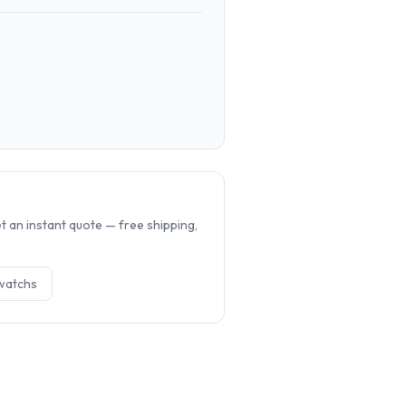
.
 an instant quote — free shipping,
watch
s