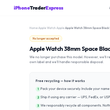
iPhone
Trader
Express
Home
›
Apple Watch
›
Apple
›
No longer accepted
Apple Watch 38mm Space Black
We no longer purchase this model. However, we'll recy
own label and we'll handle responsible disposal.
Free recycling — how it works
Pack your device securely. Include your name 
1
Ship it using any carrier — UPS, FedEx, or US
2
We responsibly recycle all components. Nothin
3