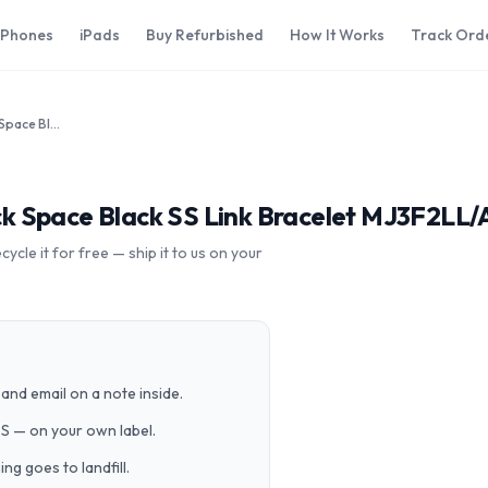
iPhones
iPads
Buy Refurbished
How It Works
Track Ord
Apple Watch 38mm Space Black Space Black SS Link Bracelet MJ3F2LL/A
 Space Black SS Link Bracelet MJ3F2LL/
cle it for free — ship it to us on your
and email on a note inside.
PS — on your own label.
g goes to landfill.