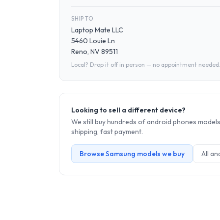
SHIP TO
Laptop Mate LLC
5460 Louie Ln
Reno, NV 89511
Local? Drop it off in person — no appointment needed
Looking to sell a different device?
We still buy hundreds of
android phones
models.
shipping, fast payment.
Browse
Samsung
models we buy
All
an