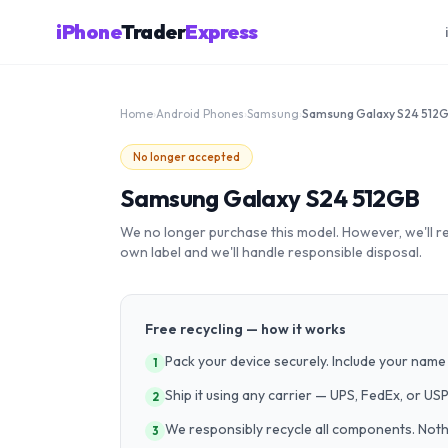
iPhone
Trader
Express
Home
›
Android Phones
›
Samsung
›
Samsung Galaxy S24 512
No longer accepted
Samsung Galaxy S24 512GB
We no longer purchase this model. However, we'll recy
own label and we'll handle responsible disposal.
Free recycling — how it works
Pack your device securely. Include your name 
1
Ship it using any carrier — UPS, FedEx, or US
2
We responsibly recycle all components. Nothin
3