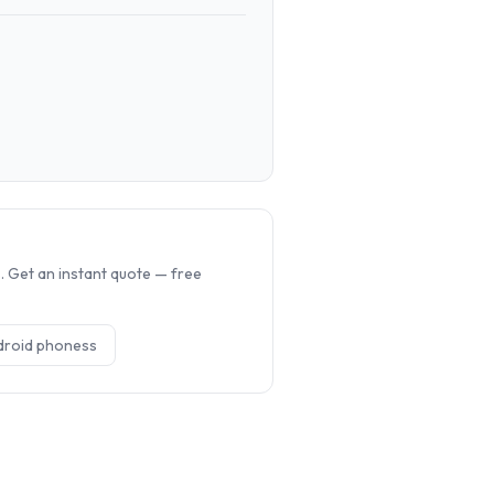
.
 Get an instant quote — free
droid phones
s