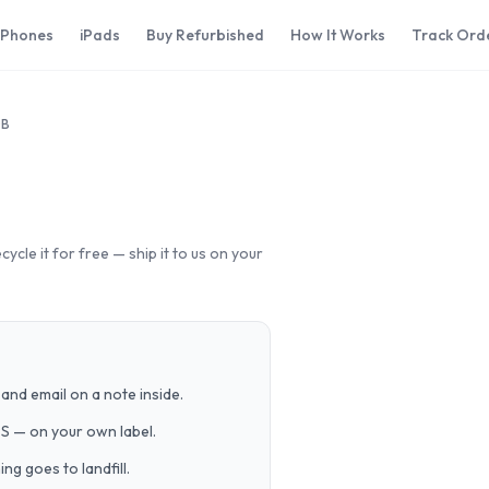
iPhones
iPads
Buy Refurbished
How It Works
Track Ord
GB
cle it for free — ship it to us on your
and email on a note inside.
PS — on your own label.
g goes to landfill.