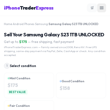
iPhone
Trader
Express
🛒
Home
›
Android Phones
›
Samsung
›
Samsung Galaxy S23 1TB UNLOCKED
Sell Your Samsung Galaxy S23 1TB UNLOCKED
Get up to
$
175
— free shipping, fast payment
iPhoneTraderExpress.com
— family owned since 2008, Reno NV. Free UPS
shipping, same-day payment via PayPal, Zelle, CashApp or check. Any condition
accepted.
Select condition
1
Mint Condition
Good Condition
$
175
$
158
BEST VALUE
Fair Condition