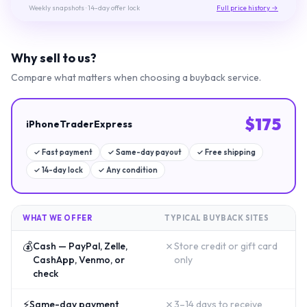
Weekly snapshots
· 14-day offer lock
Full price history →
Why sell to us?
Compare what matters when choosing a buyback service.
$
175
iPhoneTraderExpress
✓
Fast payment
✓
Same-day payout
✓
Free shipping
✓
14-day lock
✓
Any condition
WHAT WE OFFER
TYPICAL BUYBACK SITES
💰
✗
Cash — PayPal, Zelle,
Store credit or gift card
CashApp, Venmo, or
only
check
⚡
✗
Same-day payment
3–14 days to receive