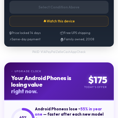
Select Condition Above
🔔
Watch this device
🔒
Price locked 14 days
📦
Free UPS shipping
⚡
Same-day payment
🏠
Family owned, 2008
PayPal
·
Zelle
·
CashApp
·
Check
PAID VIA
UPGRADE CLOCK
⚡
$
175
Your
Android Phones
is
losing value
TODAY'S OFFER
right now.
Android Phones
s lose ~
55
% in year
one
— faster after each new model
45
%