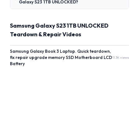
Galaxy S23 1TB UNLOCKED?
Samsung Galaxy S23 1TB UNLOCKED
Teardown & Repair Videos
Samsung Galaxy Book 3 Laptop. Quick teardown,
fix repair upgrade memory SSD Motherboard LCD
11.3K views
Battery