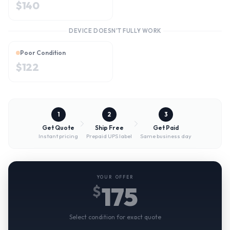
$
140
DEVICE DOESN'T FULLY WORK
Poor Condition
$
122
1
2
3
Get Quote
Ship Free
Get Paid
Instant pricing
Prepaid UPS label
Same business day
YOUR OFFER
175
$
Select condition for exact quote