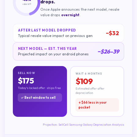
drops.
value left
Once Apple announces the next model, resale
value drops
overnight
.
AFTER LAST MODEL DROPPED
−$
32
Typical resale value impact on previous gen
NEXT MODEL — EST. THIS YEAR
−$
26
–
39
Projected impact on your
android phones
SELL NOW
WAIT 6 MONTHS
$
175
$
109
Today's locked offer · ships free
Estimated offer after
depreciation
✓ Best window to sell
↓ $
66
less in your
pocket
Projection:
SellCell Samsung Galaxy Depreciation Analysis