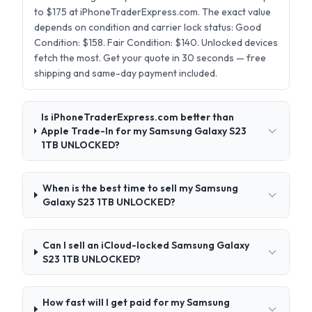
to $175 at iPhoneTraderExpress.com. The exact value
depends on condition and carrier lock status: Good
Condition: $158. Fair Condition: $140. Unlocked devices
fetch the most. Get your quote in 30 seconds — free
shipping and same-day payment included.
Is iPhoneTraderExpress.com better than
Apple Trade-In for my Samsung Galaxy S23
1TB UNLOCKED?
When is the best time to sell my Samsung
Galaxy S23 1TB UNLOCKED?
Can I sell an iCloud-locked Samsung Galaxy
S23 1TB UNLOCKED?
How fast will I get paid for my Samsung