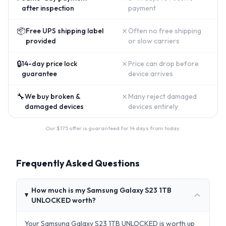
after inspection
payment
📦
✗
Free UPS shipping label
Often no free shipping
provided
or slow carriers
🔒
✗
14-day price lock
Price can drop before
guarantee
device arrives
🔧
✗
We buy broken &
Many reject damaged
damaged devices
devices entirely
Our $
175
offer is guaranteed for 14 days from today.
Frequently Asked Questions
How much is my Samsung Galaxy S23 1TB
UNLOCKED worth?
Your Samsung Galaxy S23 1TB UNLOCKED is worth up